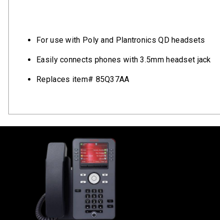
For use with Poly and Plantronics QD headsets
Easily connects phones with 3.5mm headset jack
Replaces item# 85Q37AA