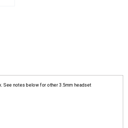
k. See notes below for other 3.5mm headset