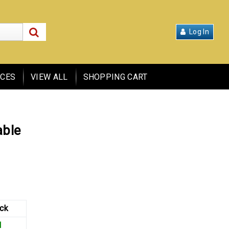
over 2,915 products
Log In
ICES
VIEW ALL
SHOPPING CART
able
ck
1