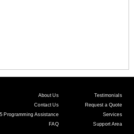
About Us
Testimonials
Contact Us
Request a Quote
5 Programming Assistance
Services
FAQ
Support Area