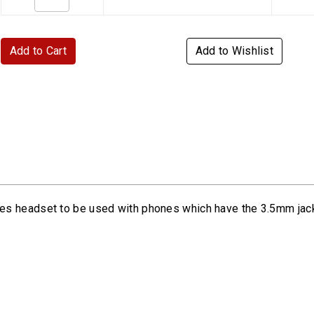
Add to Cart
Add to Wishlist
es headset to be used with phones which have the 3.5mm jac