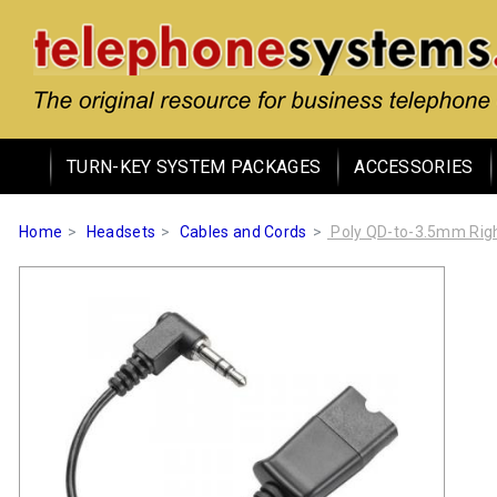
TURN-KEY SYSTEM PACKAGES
ACCESSORIES
Home
Headsets
Cables and Cords
Poly QD-to-3.5mm Righ