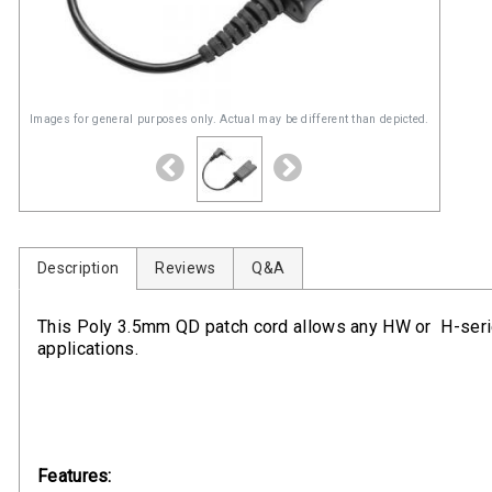
Images for general purposes only. Actual may be different than depicted.
Description
Reviews
Q&A
This Poly 3.5mm QD patch cord allows any HW or H-seri
applications.
Features: