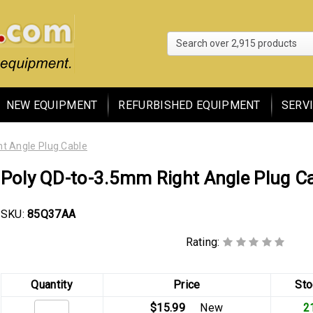
Search 
NEW EQUIPMENT
REFURBISHED EQUIPMENT
SERV
t Angle Plug Cable
Poly QD-to-3.5mm Right Angle Plug C
SKU:
85Q37AA
Rating:
Quantity
Price
Sto
$15.99
New
2