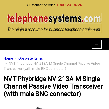
Customer Service
1 800 231 8726
Home
Obsolete Items
NVT Phybridge NV-213A-M Single Channel Passive Video
Transceiver (with male BNC connector)
NVT Phybridge NV-213A-M Single
Channel Passive Video Transceiver
(with male BNC connector)