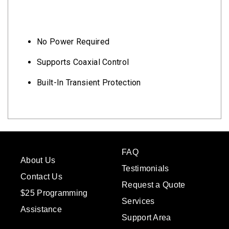
No Power Required
Supports Coaxial Control
Built-In Transient Protection
FAQ
About Us
Testimonials
Contact Us
Request a Quote
$25 Programming
Services
Assistance
Support Area