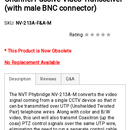
(with male BNC connector)
SKU:
NV-213A-F&A-M
Rating:
* This Product is Now Obsolete
No Replacement Available
Description
Reviews
Q&A
The NVT Phybridge NV-213A-M converts the video
signal coming from a single CCTV device so that it
can be transmitted over UTP (Unshielded Twisted
Pair) telephone wires. Along with color and B/W
video, this unit will also transmit Coaxitron (up the
coax) PTZ control signals over the same UTP wire,
eliminating the need to run a separate control cable.