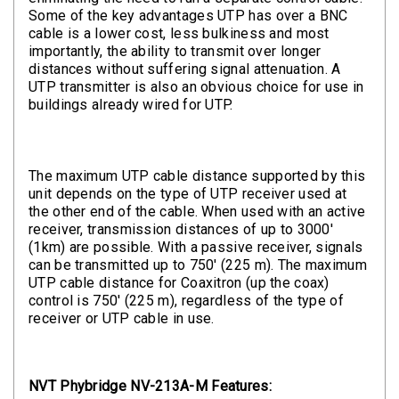
Some of the key advantages UTP has over a BNC
cable is a lower cost, less bulkiness and most
importantly, the ability to transmit over longer
distances without suffering signal attenuation. A
UTP transmitter is also an obvious choice for use in
buildings already wired for UTP.
The maximum UTP cable distance supported by this
unit depends on the type of UTP receiver used at
the other end of the cable. When used with an active
receiver, transmission distances of up to 3000'
(1km) are possible. With a passive receiver, signals
can be transmitted up to 750' (225 m). The maximum
UTP cable distance for Coaxitron (up the coax)
control is 750' (225 m), regardless of the type of
receiver or UTP cable in use.
NVT Phybridge NV-213A-M Features: