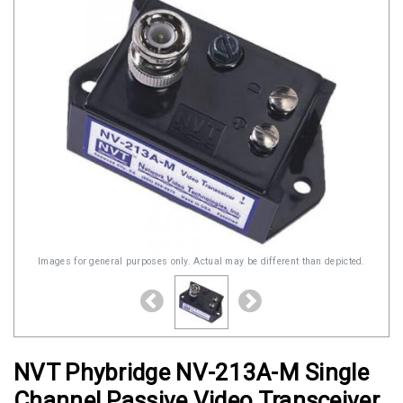
Images for general purposes only. Actual may be different than depicted.
NVT Phybridge NV-213A-M Single
Channel Passive Video Transceiver