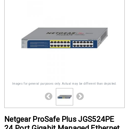
Images for general purposes only. Actual may be different than depicted.
Netgear ProSafe Plus JGS524PE
24 Port Gigabit Managed Ethernet