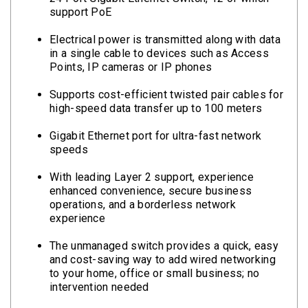
support PoE
Electrical power is transmitted along with data
in a single cable to devices such as Access
Points, IP cameras or IP phones
Supports cost-efficient twisted pair cables for
high-speed data transfer up to 100 meters
Gigabit Ethernet port for ultra-fast network
speeds
With leading Layer 2 support, experience
enhanced convenience, secure business
operations, and a borderless network
experience
The unmanaged switch provides a quick, easy
and cost-saving way to add wired networking
to your home, office or small business; no
intervention needed