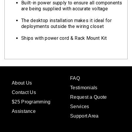
Built-in power supply to ensure all components
are being supplied with accurate voltage
The desktop installation makes it ideal for
deployments outside the wiring closet
Ships with power cord & Rack Mount Kit
FAQ
About Us
Testimonials
Contact Us
Request a Quote
$25 Programming
Services
Assistance
Support Area