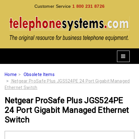
Customer Service
1 800 231 8726
Home
Obsolete Items
Netgear ProSafe Plus JGS524PE 24 Port Gigabit Managed
Ethernet Switch
Netgear ProSafe Plus JGS524PE
24 Port Gigabit Managed Ethernet
Switch