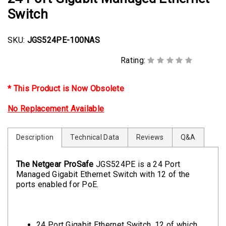
Switch
SKU:
JGS524PE-100NAS
Rating:
* This Product is Now Obsolete
No Replacement Available
Description
Technical Data
Reviews
Q&A
The Netgear ProSafe
JGS524PE is a 24 Port
Managed Gigabit Ethernet Switch with 12 of the
ports enabled for PoE.
24 Port Gigabit Ethernet Switch, 12 of which