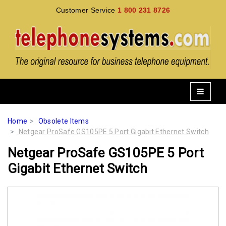
Customer Service
1 800 231 8726
Home
Obsolete Items
Netgear ProSafe GS105PE 5 Port Gigabit Ethernet Switch
Netgear ProSafe GS105PE 5 Port
Gigabit Ethernet Switch