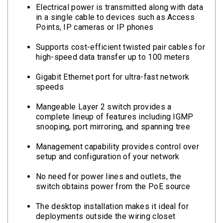
Electrical power is transmitted along with data
in a single cable to devices such as Access
Points, IP cameras or IP phones
Supports cost-efficient twisted pair cables for
high-speed data transfer up to 100 meters
Gigabit Ethernet port for ultra-fast network
speeds
Mangeable Layer 2 switch provides a
complete lineup of features including IGMP
snooping, port mirroring, and spanning tree
Management capability provides control over
setup and configuration of your network
No need for power lines and outlets, the
switch obtains power from the PoE source
The desktop installation makes it ideal for
deployments outside the wiring closet