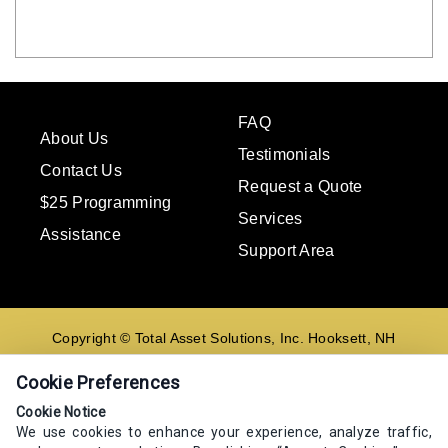
FAQ
About Us
Testimonials
Contact Us
Request a Quote
$25 Programming
Services
Assistance
Support Area
Copyright © Total Asset Solutions, Inc. Hooksett, NH
02106 603-644-8844
Cookie Preferences
Contact us
Cookie Notice
We use cookies to enhance your experience, analyze traffic,
E-mail