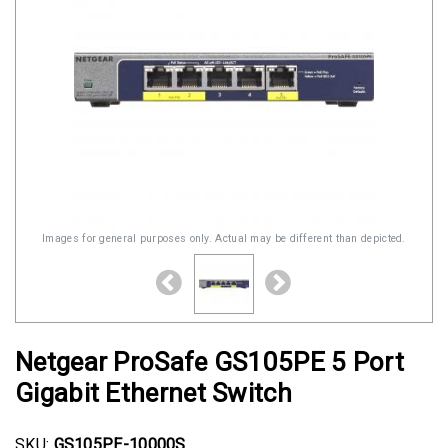
Images for general purposes only. Actual may be different than depicted.
Netgear ProSafe GS105PE 5 Port
Gigabit Ethernet Switch
SKU:
GS105PE-10000S