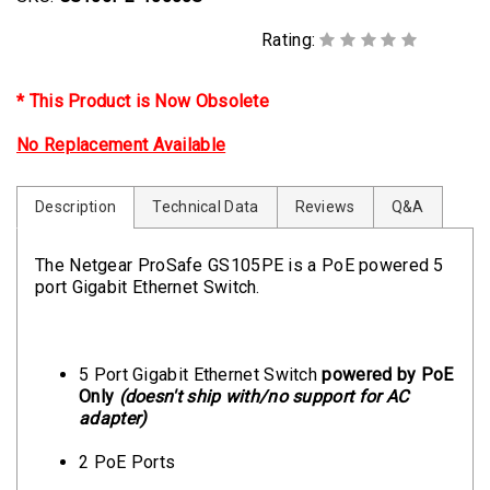
Rating:
* This Product is Now Obsolete
No Replacement Available
Description
Technical Data
Reviews
Q&A
The Netgear ProSafe GS105PE is a PoE powered 5
port Gigabit Ethernet Switch.
5 Port Gigabit Ethernet Switch
powered by PoE
Only
(doesn't ship with/no support for AC
adapter)
2 PoE Ports