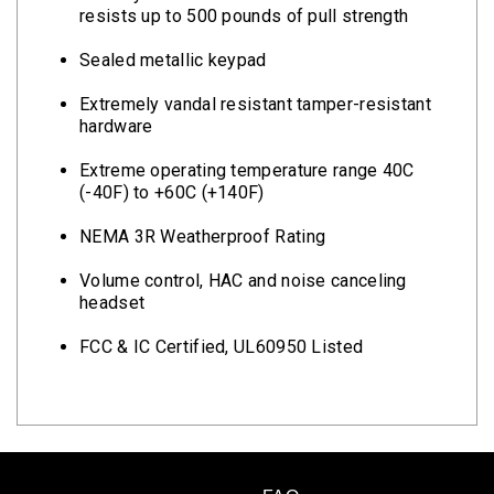
resists up to 500 pounds of pull strength
Sealed metallic keypad
Extremely vandal resistant tamper-resistant
hardware
Extreme operating temperature range 40C
(-40F) to +60C (+140F)
NEMA 3R Weatherproof Rating
Volume control, HAC and noise canceling
headset
FCC & IC Certified, UL60950 Listed