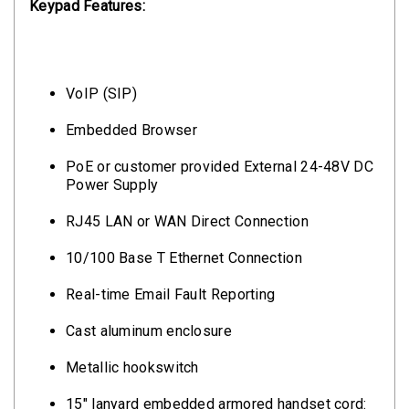
Keypad Features:
VoIP (SIP)
Embedded Browser
PoE or customer provided External 24-48V DC
Power Supply
RJ45 LAN or WAN Direct Connection
10/100 Base T Ethernet Connection
Real-time Email Fault Reporting
Cast aluminum enclosure
Metallic hookswitch
15" lanyard embedded armored handset cord: