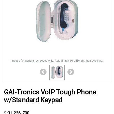
Images for general purposes only. Actual may be different than depicted.
GAI-Tronics VoIP Tough Phone
w/Standard Keypad
SKU:
226-700