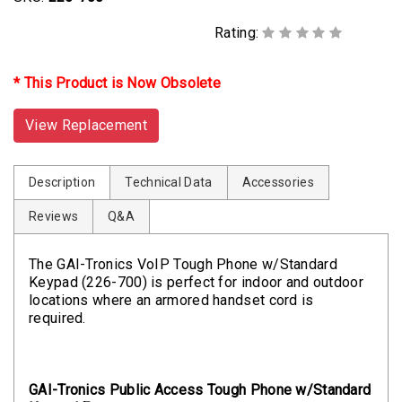
Rating:
* This Product is Now Obsolete
View Replacement
Description
Technical Data
Accessories
Reviews
Q&A
The GAI-Tronics VoIP Tough Phone w/Standard
Keypad (226-700) is perfect for indoor and outdoor
locations where an armored handset cord is
required.
GAI-Tronics Public Access Tough Phone w/Standard