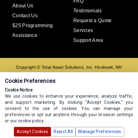
FAQ
About Us
Testimonials
Contact Us
Request a Quote
$25 Programming
Services
Assistance
Support Area
Copyright © Total Asset Solutions, Inc. Hooksett, NH
02106 603-644-8844
Cookie Preferences
Contact us
Cookie Notice
We use cookies to enhance your experience, analyze traffic,
E-mail
and support marketing. By clicking “Accept Cookies,” you
Go
consent to the use of cookies. You can manage your
preferences or opt out anytime through your browser settings
or our cookie policy.
Accept Cookies
Reject All
Manage Preferences