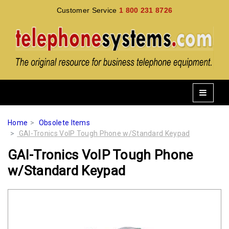
Customer Service
1 800 231 8726
Home
Obsolete Items
GAI-Tronics VoIP Tough Phone w/Standard Keypad
GAI-Tronics VoIP Tough Phone
w/Standard Keypad