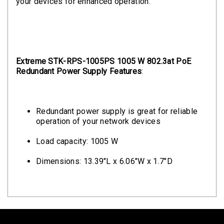
your devices for enhanced operation.
Extreme STK-RPS-1005PS 1005 W 802.3at PoE
Redundant Power Supply Features
:
Redundant power supply is great for reliable
operation of your network devices
Load capacity: 1005 W
Dimensions: 13.39"L x 6.06"W x 1.7"D