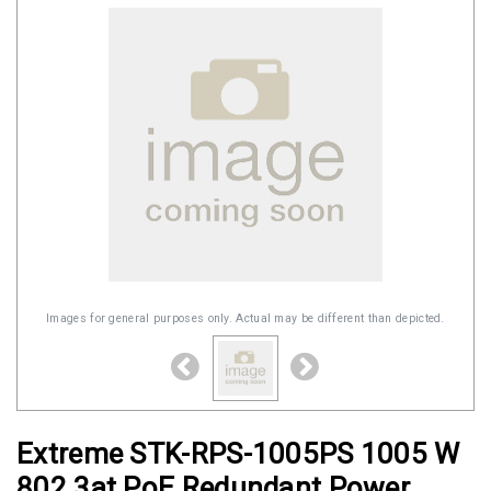
Images for general purposes only. Actual may be different than depicted.
Extreme STK-RPS-1005PS 1005 W
802.3at PoE Redundant Power