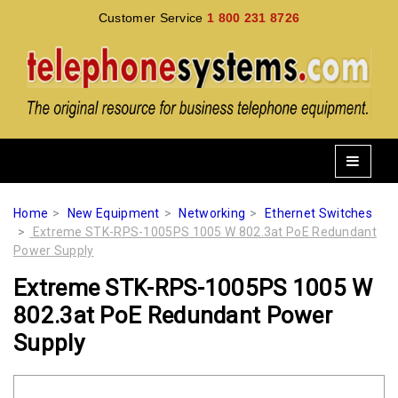
Customer Service
1 800 231 8726
Home
New Equipment
Networking
Ethernet Switches
Extreme STK-RPS-1005PS 1005 W 802.3at PoE Redundant
Power Supply
Extreme STK-RPS-1005PS 1005 W
802.3at PoE Redundant Power
Supply