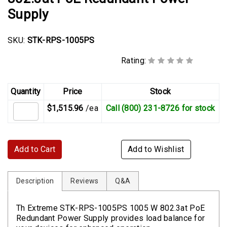
Supply
SKU:
STK-RPS-1005PS
Rating:
Quantity
Price
Stock
$1,515.96
/ea
Call (800) 231-8726 for stock
Add to Cart
Add to Wishlist
Description
Reviews
Q&A
Th Extreme STK-RPS-1005PS 1005 W 802.3at PoE
Redundant Power Supply provides load balance for