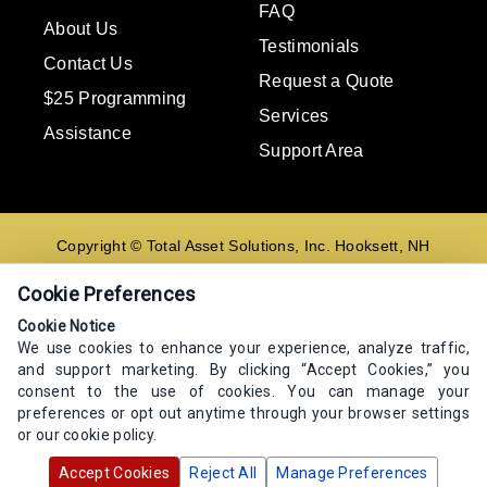
FAQ
About Us
Testimonials
Contact Us
Request a Quote
$25 Programming
Services
Assistance
Support Area
Copyright © Total Asset Solutions, Inc. Hooksett, NH
02106 603-644-8844
Cookie Preferences
Contact us
Cookie Notice
We use cookies to enhance your experience, analyze traffic,
E-mail
and support marketing. By clicking “Accept Cookies,” you
Go
consent to the use of cookies. You can manage your
preferences or opt out anytime through your browser settings
or our cookie policy.
Accept Cookies
Reject All
Manage Preferences