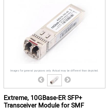
Images for general purposes only. Actual may be different than depicted.
Extreme, 10GBase-ER SFP+
Transceiver Module for SMF