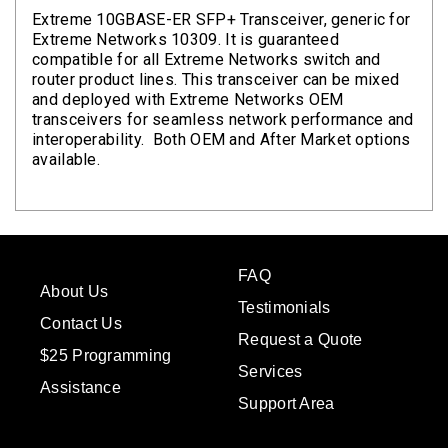
Extreme 10GBASE-ER SFP+ Transceiver, generic for
Extreme Networks 10309. It is guaranteed
compatible for all Extreme Networks switch and
router product lines. This transceiver can be mixed
and deployed with Extreme Networks OEM
transceivers for seamless network performance and
interoperability. Both OEM and After Market options
available.
FAQ
About Us
Testimonials
Contact Us
Request a Quote
$25 Programming
Services
Assistance
Support Area