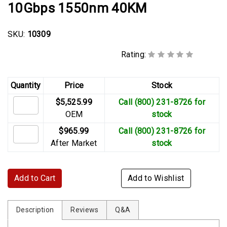
10Gbps 1550nm 40KM
SKU:
10309
Rating:
Quantity
Price
Stock
$5,525.99
Call (800) 231-8726 for
OEM
stock
$965.99
Call (800) 231-8726 for
After Market
stock
Add to Cart
Add to Wishlist
Description
Reviews
Q&A