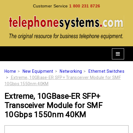
Customer Service
1 800 231 8726
Home
New Equipment
Networking
Ethernet Switches
Extreme, 10GBase-ER SFP+ Transceiver Module for SMF
10Gbps 1550nm 40KM
Extreme, 10GBase-ER SFP+
Transceiver Module for SMF
10Gbps 1550nm 40KM