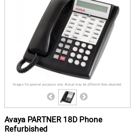
Images for general purposes only. Actual may be different than depicted.
Avaya PARTNER 18D Phone
Refurbished