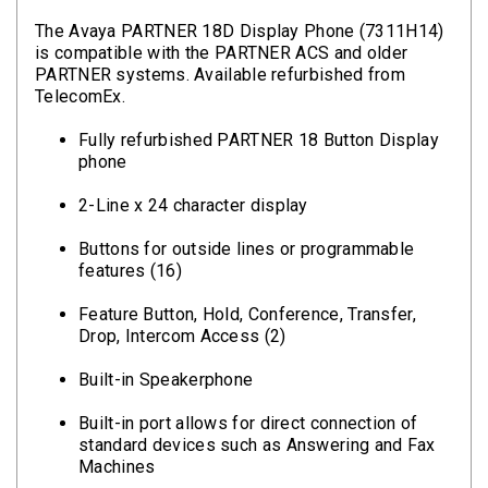
The Avaya PARTNER 18D Display Phone (7311H14)
is compatible with the PARTNER ACS and older
PARTNER systems. Available refurbished from
TelecomEx.
Fully refurbished PARTNER 18 Button Display
phone
2-Line x 24 character display
Buttons for outside lines or programmable
features (16)
Feature Button, Hold, Conference, Transfer,
Drop, Intercom Access (2)
Built-in Speakerphone
Built-in port allows for direct connection of
standard devices such as Answering and Fax
Machines