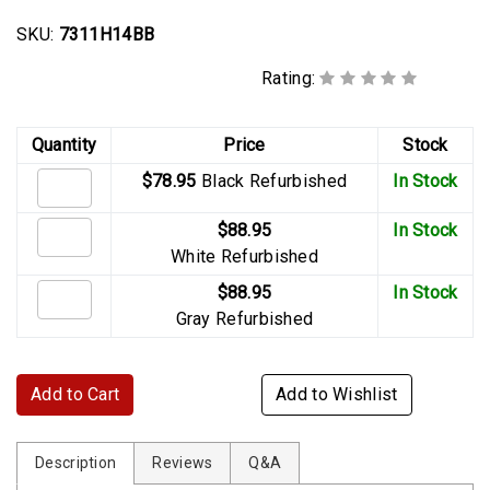
SKU:
7311H14BB
Rating:
Quantity
Price
Stock
$78.95
Black Refurbished
In Stock
$88.95
In Stock
White Refurbished
$88.95
In Stock
Gray Refurbished
Add to Cart
Add to Wishlist
Description
Reviews
Q&A