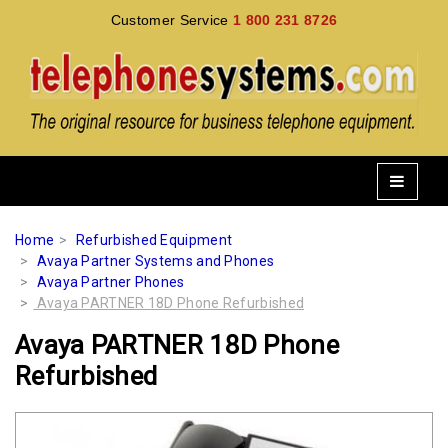
Customer Service
1 800 231 8726
Home
Refurbished Equipment
Avaya Partner Systems and Phones
Avaya Partner Phones
Avaya PARTNER 18D Phone Refurbished
Avaya PARTNER 18D Phone
Refurbished