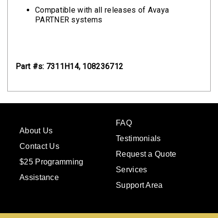
Compatible with all releases of Avaya
PARTNER systems
Part #s: 7311H14, 108236712
FAQ
About Us
Testimonials
Contact Us
Request a Quote
$25 Programming
Services
Assistance
Support Area