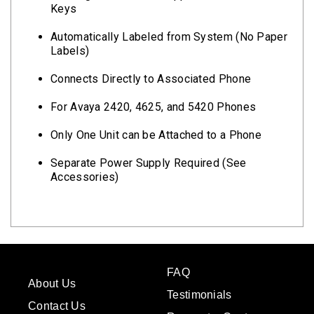
Keys
Automatically Labeled from System (No Paper
Labels)
Connects Directly to Associated Phone
For Avaya 2420, 4625, and 5420 Phones
Only One Unit can be Attached to a Phone
Separate Power Supply Required (See
Accessories)
FAQ
About Us
Testimonials
Contact Us