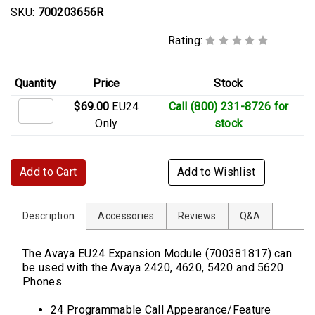
SKU:
700203656R
Rating:
Quantity
Price
Stock
$69.00
EU24
Call (800) 231-8726 for
Only
stock
Add to Cart
Add to Wishlist
Description
Accessories
Reviews
Q&A
The Avaya EU24 Expansion Module (700381817) can
be used with the Avaya 2420, 4620, 5420 and 5620
Phones.
24 Programmable Call Appearance/Feature