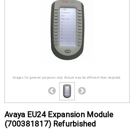
Images for general purposes only. Actual may be different than depicted.
Avaya EU24 Expansion Module
(700381817) Refurbished