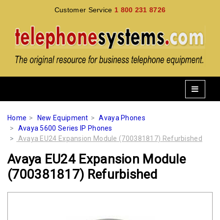
Customer Service
1 800 231 8726
Home
New Equipment
Avaya Phones
Avaya 5600 Series IP Phones
Avaya EU24 Expansion Module (700381817) Refurbished
Avaya EU24 Expansion Module
(700381817) Refurbished