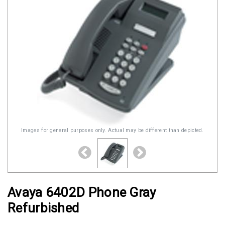
Images for general purposes only. Actual may be different than depicted.
Avaya 6402D Phone Gray
Refurbished