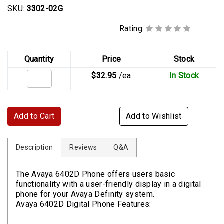
SKU:
3302-02G
Rating:
Quantity
Price
Stock
$32.95
/ea
In Stock
Add to Cart
Add to Wishlist
Description
Reviews
Q&A
The Avaya 6402D Phone offers users basic
functionality with a user-friendly display in a digital
phone for your Avaya Definity system.
Avaya 6402D Digital Phone Features: