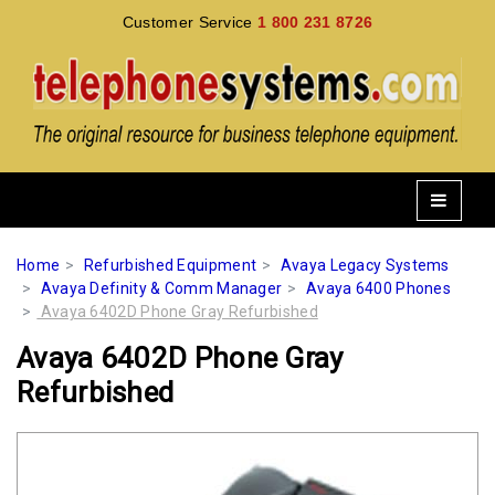
Customer Service
1 800 231 8726
Home
Refurbished Equipment
Avaya Legacy Systems
Avaya Definity & Comm Manager
Avaya 6400 Phones
Avaya 6402D Phone Gray Refurbished
Avaya 6402D Phone Gray
Refurbished