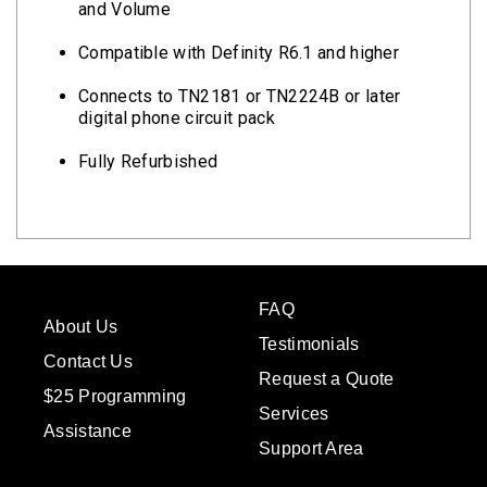
and Volume
Compatible with Definity R6.1 and higher
Connects to TN2181 or TN2224B or later
digital phone circuit pack
Fully Refurbished
FAQ
About Us
Testimonials
Contact Us
Request a Quote
$25 Programming
Services
Assistance
Support Area