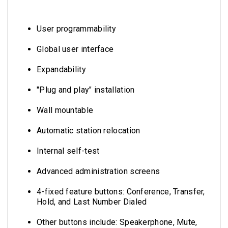
User programmability
Global user interface
Expandability
"Plug and play" installation
Wall mountable
Automatic station relocation
Internal self-test
Advanced administration screens
4-fixed feature buttons: Conference, Transfer,
Hold, and Last Number Dialed
Other buttons include: Speakerphone, Mute,