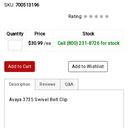
SKU:
700513196
Rating:
Quantity
Price
Stock
$30.99
/ea
Call (800) 231-8726 for stock
Add to Cart
Add to Wishlist
Description
Reviews
Q&A
Avaya 3735 Swivel Belt Clip