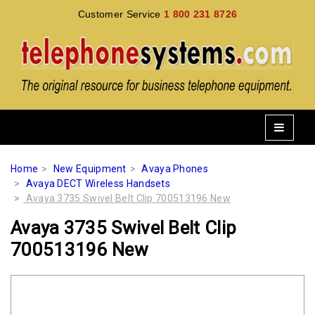
Customer Service
1 800 231 8726
Home
New Equipment
Avaya Phones
Avaya DECT Wireless Handsets
Avaya 3735 Swivel Belt Clip 700513196 New
Avaya 3735 Swivel Belt Clip
700513196 New