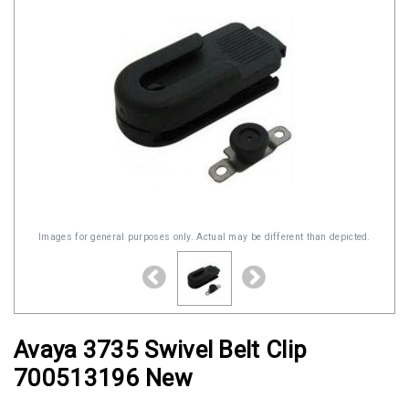
Images for general purposes only. Actual may be different than depicted.
Avaya 3735 Swivel Belt Clip
700513196 New