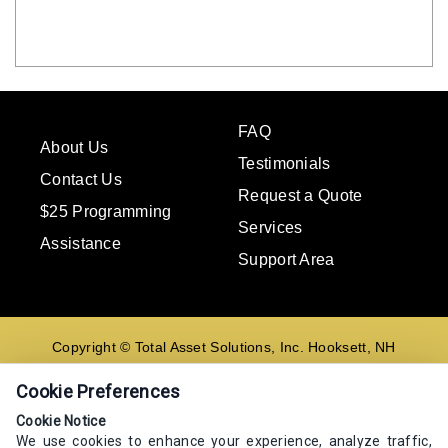
FAQ
About Us
Testimonials
Contact Us
Request a Quote
$25 Programming
Services
Assistance
Support Area
Copyright © Total Asset Solutions, Inc. Hooksett, NH
02106 603-644-8844
Cookie Preferences
Contact us
Cookie Notice
We use cookies to enhance your experience, analyze traffic,