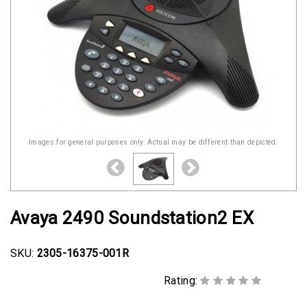
Images for general purposes only. Actual may be different than depicted.
Avaya 2490 Soundstation2 EX
SKU:
2305-16375-001R
Rating: