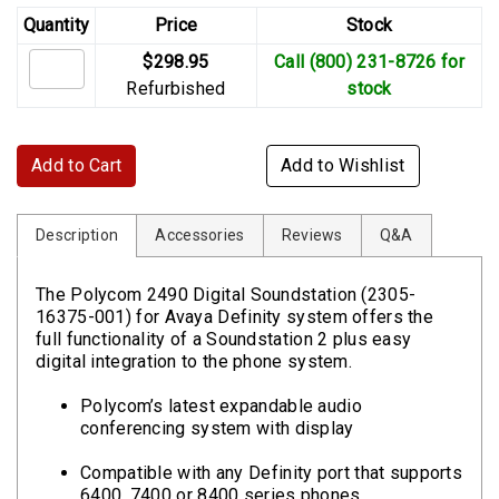
Quantity
Price
Stock
$298.95
Call (800) 231-8726 for
Refurbished
stock
Add to Cart
Add to Wishlist
Description
Accessories
Reviews
Q&A
The Polycom 2490 Digital Soundstation (2305-
16375-001) for Avaya Definity system offers the
full functionality of a Soundstation 2 plus easy
digital integration to the phone system.
Polycom’s latest expandable audio
conferencing system with display
Compatible with any Definity port that supports
6400, 7400 or 8400 series phones