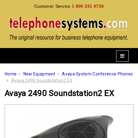
Customer Service
1 800 231 8726
Home
New Equipment
Avaya System Conference Phones
Avaya 2490 Soundstation2 EX
Avaya 2490 Soundstation2 EX