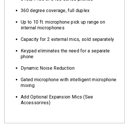
360 degree coverage, full duplex
Up to 10 ft. microphone pick up range on
internal microphones
Capacity for 2 external mics, sold separately
Keypad eliminates the need for a separate
phone
Dynamic Noise Reduction
Gated microphone with intelligent microphone
mixing
Add Optional Expansion Mics (See
Accessorires)