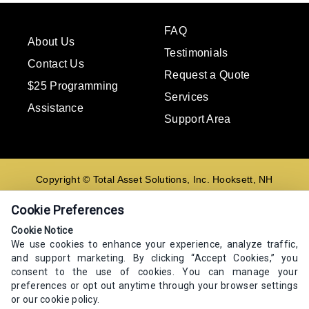
FAQ
About Us
Testimonials
Contact Us
Request a Quote
$25 Programming
Services
Assistance
Support Area
Copyright © Total Asset Solutions, Inc. Hooksett, NH
02106 603-644-8844
Cookie Preferences
Contact us
Cookie Notice
We use cookies to enhance your experience, analyze traffic,
E-mail
and support marketing. By clicking “Accept Cookies,” you
Go
consent to the use of cookies. You can manage your
preferences or opt out anytime through your browser settings
or our cookie policy.